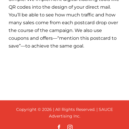
QR codes into the design of your direct mail.
You’ll be able to see how much traffic and how
many sales come from each postcard drop over
the course of the campaign. We also use
coupons and offers—“mention this postcard to
save”—to achieve the same goal.
Copyright ©
2026 | All Rights Reserved. | SAUCE
Advertising Inc.
Facebook
Instagram