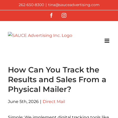
Skip
262-650-8300
|
tina@sauceadvertising.com
to
Facebook
Instagram
content
How Can You Track the
Results and Sales From a
Physical Mailer?
June 5th, 2026
|
Direct Mail
Simple: We implement digital tracking tools like