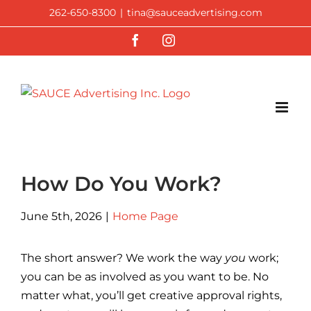
Skip
262-650-8300
|
tina@sauceadvertising.com
to
Facebook
Instagram
content
How Do You Work?
June 5th, 2026
|
Home Page
The short answer? We work the way
you
work;
you can be as involved as you want to be. No
matter what, you’ll get creative approval rights,