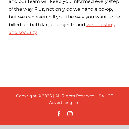
and our team will keep you informed every step
of the way. Plus, not only do we handle co-op,
but we can even bill you the way you want to be
billed on both larger projects and
web hosting
and security
.
Copyright ©
2026 | All Rights Reserved. | SAUCE
Advertising Inc.
Facebook
Instagram