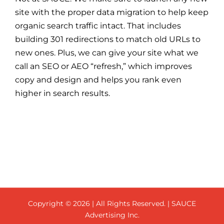
site with the proper data migration to help keep
organic search traffic intact. That includes
building 301 redirections to match old URLs to
new ones. Plus, we can give your site what we
call an SEO or AEO “refresh,” which improves
copy and design and helps you rank even
higher in search results.
Copyright ©
2026 | All Rights Reserved. | SAUCE
Advertising Inc.