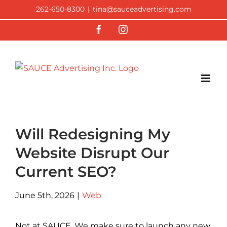
Skip
262-650-8300
|
tina@sauceadvertising.com
to
Facebook
Instagram
content
Will Redesigning My
Website Disrupt Our
Current SEO?
June 5th, 2026
|
Web
Not at SAUCE. We make sure to launch any new