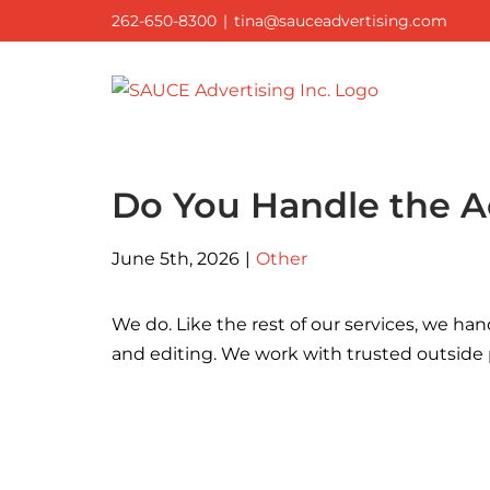
Skip
262-650-8300
|
tina@sauceadvertising.com
to
content
Do You Handle the A
June 5th, 2026
|
Other
We do. Like the rest of our services, we han
and editing. We work with trusted outside p