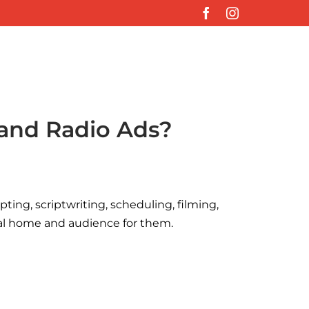
Facebook
Instagram
 and Radio Ads?
ting, scriptwriting, scheduling, filming,
deal home and audience for them.