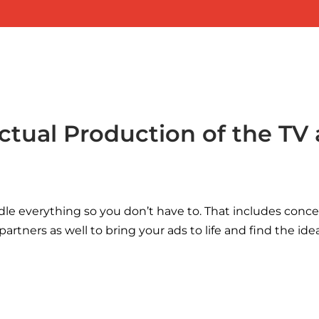
ctual Production of the TV
dle everything so you don’t have to. That includes concep
artners as well to bring your ads to life and find the i