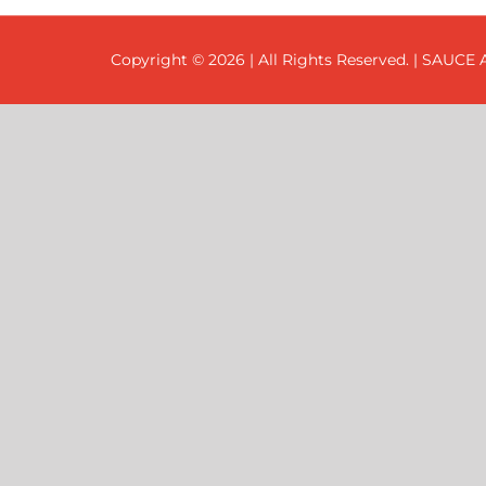
Copyright ©
2026 | All Rights Reserved. | SAUCE A