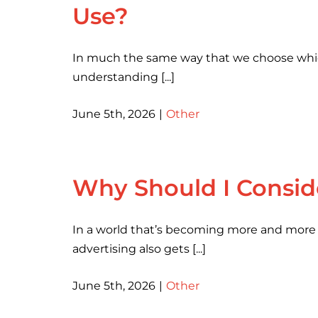
Use?
In much the same way that we choose which 
understanding [...]
June 5th, 2026
|
Other
Why Should I Conside
In a world that’s becoming more and more di
advertising also gets [...]
June 5th, 2026
|
Other