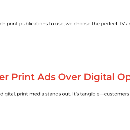
print publications to use, we choose the perfect TV an
r Print Ads Over Digital O
gital, print media stands out. It’s tangible—customers c