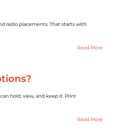
d radio placements. That starts with
Read More
ptions?
an hold, view, and keep it. Print
Read More