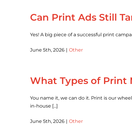
Can Print Ads Still T
Yes! A big piece of a successful print camp
June 5th, 2026
|
Other
What Types of Print
You name it, we can do it. Print is our whe
in-house [...]
June 5th, 2026
|
Other