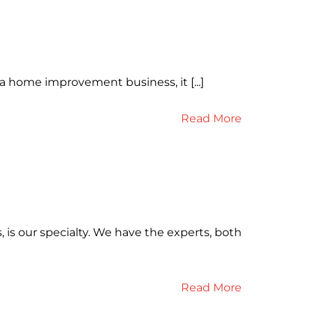
 a home improvement business, it [...]
Read More
 is our specialty. We have the experts, both
Read More