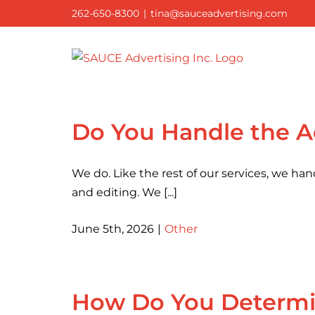
Skip
262-650-8300
|
tina@sauceadvertising.com
to
content
Do You Handle the A
We do. Like the rest of our services, we han
and editing. We [...]
June 5th, 2026
|
Other
How Do You Determin