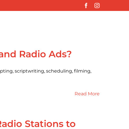
Facebook
Instagram
 and Radio Ads?
ting, scriptwriting, scheduling, filming,
Read More
dio Stations to