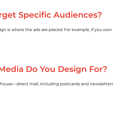
arget Specific Audiences?
aign is where the ads are placed. For example, if you own
 Media Do You Design For?
elhouse—direct mail, including postcards and newsletters,