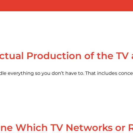
ctual Production of the TV
dle everything so you don’t have to. That includes concep
e Which TV Networks or Ra