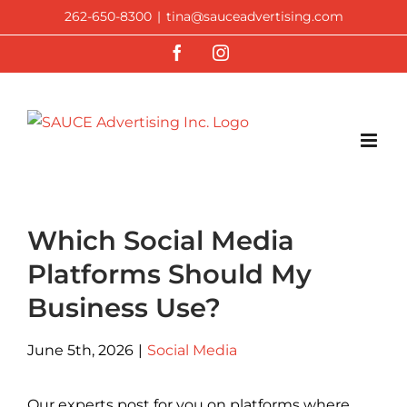
Skip
262-650-8300
|
tina@sauceadvertising.com
to
Facebook
Instagram
content
Which Social Media
Platforms Should My
Business Use?
June 5th, 2026
|
Social Media
Our experts post for you on platforms where