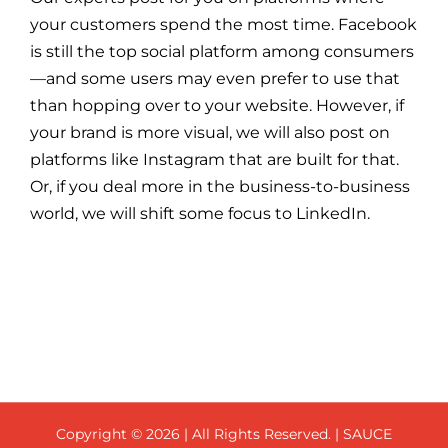
your customers spend the most time. Facebook
is still the top social platform among consumers
—and some users may even prefer to use that
than hopping over to your website. However, if
your brand is more visual, we will also post on
platforms like Instagram that are built for that.
Or, if you deal more in the business-to-business
world, we will shift some focus to LinkedIn.
Copyright ©
2026 | All Rights Reserved. | SAUCE