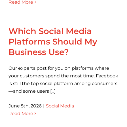
Read More
Which Social Media
Platforms Should My
Business Use?
Our experts post for you on platforms where
your customers spend the most time. Facebook
is still the top social platform among consumers
—and some users [...]
June 5th, 2026
|
Social Media
Read More