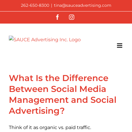
Skip
262-650-8300
|
tina@sauceadvertising.com
to
Facebook
Instagram
content
What Is the Difference
Between Social Media
Management and Social
Advertising?
Think of it as organic vs. paid traffic.