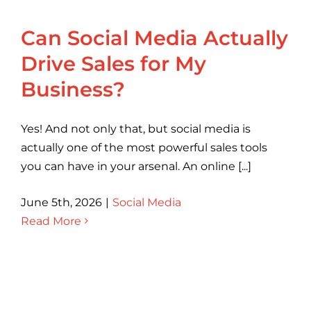
Can Social Media Actually
Drive Sales for My
Business?
Yes! And not only that, but social media is
actually one of the most powerful sales tools
you can have in your arsenal. An online [...]
June 5th, 2026
|
Social Media
Read More