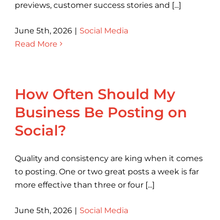
previews, customer success stories and [...]
June 5th, 2026
|
Social Media
Read More
How Often Should My
Business Be Posting on
Social?
Quality and consistency are king when it comes
to posting. One or two great posts a week is far
more effective than three or four [...]
June 5th, 2026
|
Social Media