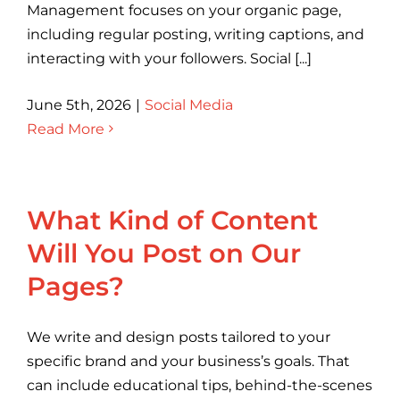
Management focuses on your organic page,
including regular posting, writing captions, and
interacting with your followers. Social [...]
June 5th, 2026
|
Social Media
Read More
What Kind of Content
Will You Post on Our
Pages?
We write and design posts tailored to your
specific brand and your business’s goals. That
can include educational tips, behind-the-scenes