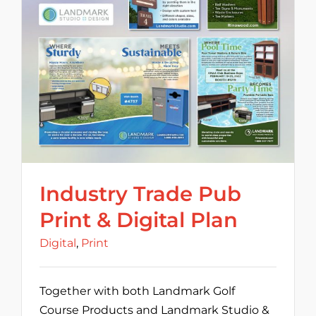
Industry Trade Pub
Print & Digital Plan
Digital
,
Print
Together with both Landmark Golf
Course Products and Landmark Studio &