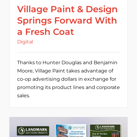
Village Paint & Design
Springs Forward With
a Fresh Coat
Digital
Thanks to Hunter Douglas and Benjamin
Moore, Village Paint takes advantage of
co-op advertising dollars in exchange for
promoting its product lines and corporate
sales.