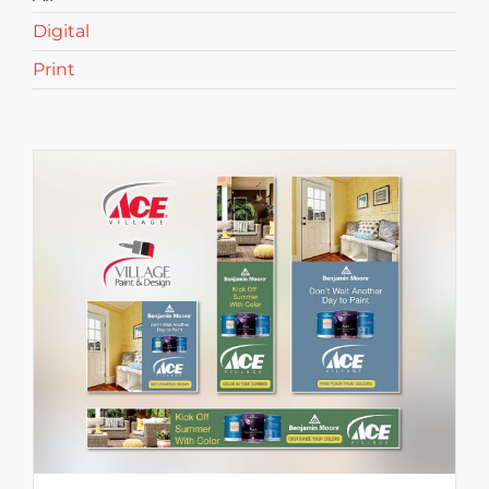
Digital
Print