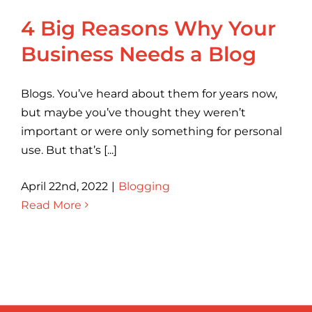
4 Big Reasons Why Your
Business Needs a Blog
Blogs. You’ve heard about them for years now,
but maybe you’ve thought they weren’t
important or were only something for personal
use. But that’s [...]
April 22nd, 2022
|
Blogging
Read More