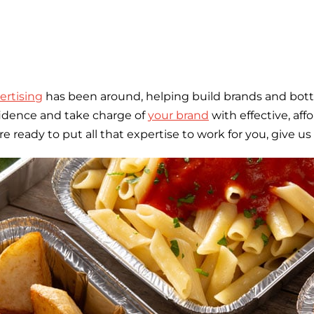
rtising
has been around, helping build brands and bott
fidence and take charge of
your brand
with effective, af
eady to put all that expertise to work for you, give us 