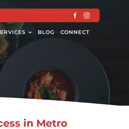
SERVICES
BLOG
CONNECT
cess in Metro