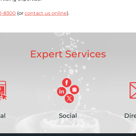
0-8300
(or
contact us online
).
Expert Services
al
Social
Dir