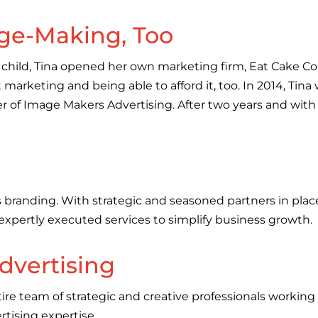
ge-Making, Too
rst child, Tina opened her own marketing firm, Eat Cake 
arketing and being able to afford it, too. In 2014, Tin
 of Image Makers Advertising. After two years and with t
 branding. With strategic and seasoned partners in place,
 expertly executed services to simplify business growth.
dvertising
ire team of strategic and creative professionals working 
rtising expertise.