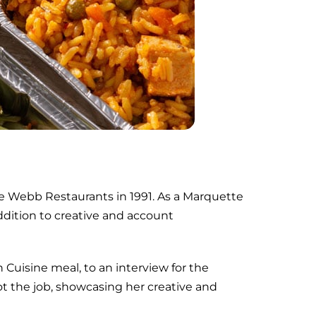
e Webb Restaurants in 1991. As a Marquette
addition to creative and account
 Cuisine meal, to an interview for the
t the job, showcasing her creative and