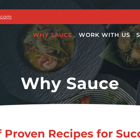
g.com
WHY SAUCE
WORK WITH US
Why Sauce
f Proven Recipes for Suc