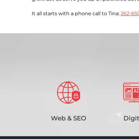
It all starts with a phone call to Tina:
262-65
Web & SEO
Digit