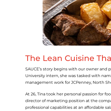
The Lean Cuisine That
SAUCE’s story begins with our owner and p
University intern, she was tasked with nami
management work for JCPenney, North Shor
At 26, Tina took her personal passion for fo
director of marketing position at the com
professional capabilities at an affordable sal