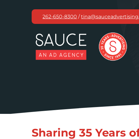
Skip
to
262-650-8300
/
tina@sauceadvertisin
content
Sharing 35 Years o