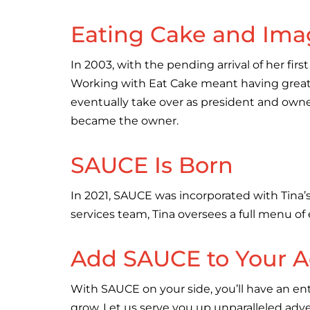
Eating Cake and Ima
In 2003, with the pending arrival of her fi
Working with Eat Cake meant having great m
eventually take over as president and owner
became the owner.
SAUCE Is Born
In 2021, SAUCE was incorporated with Tina’s
services team, Tina oversees a full menu of
Add SAUCE to Your A
With SAUCE on your side, you’ll have an ent
grow. Let us serve you up unparalleled adve