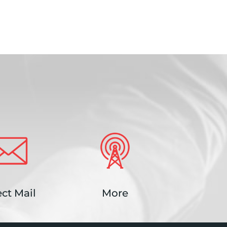
ect Mail
More