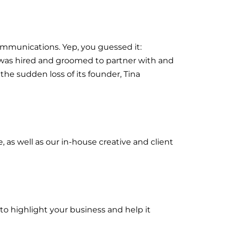
Communications. Yep, you guessed it:
a was hired and groomed to partner with and
he sudden loss of its founder, Tina
 as well as our in-house creative and client
to highlight your business and help it