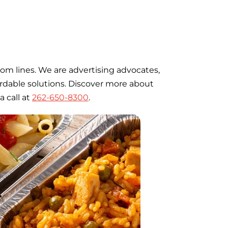
om lines. We are advertising advocates,
fordable solutions. Discover more about
a call at
262-650-8300
.