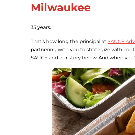
Milwaukee
35 years.
That’s how long the principal at
SAUCE Adve
partnering with you to strategize with con
SAUCE and our story below. And when you’re r