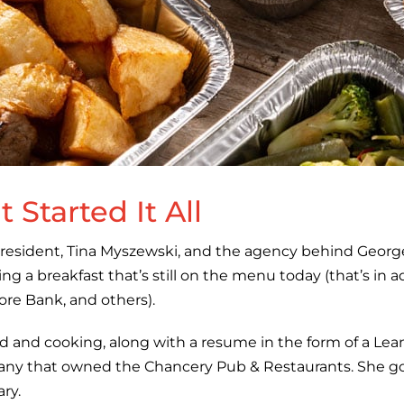
 Started It All
resident, Tina Myszewski, and the agency behind Georg
ng a breakfast that’s still on the menu today (that’s in 
e Bank, and others).
od and cooking, along with a resume in the form of a Lean
pany that owned the Chancery Pub & Restaurants. She go
ary.